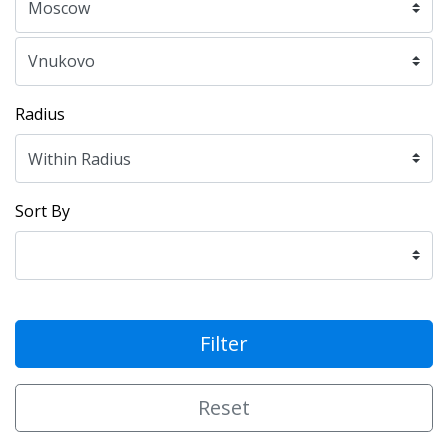
Radius
Sort By
Filter
Reset