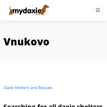
Vnukovo
Daxie Shelters and Rescues
Searching for all daxie shelters