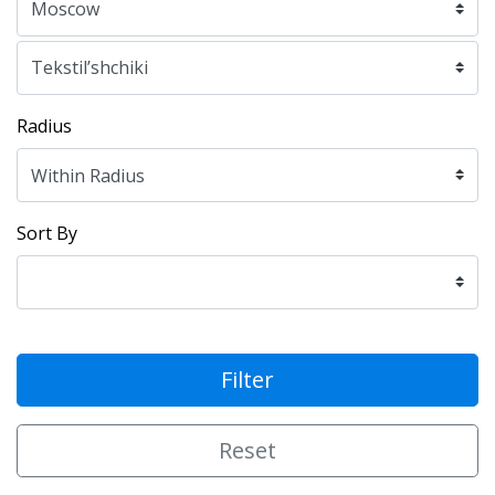
Radius
Sort By
Filter
Reset