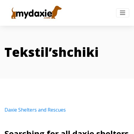
Tekstil’shchiki
Daxie Shelters and Rescues
Searching for all daxie shelters