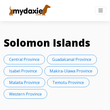
Solomon Islands
Central Province
Guadalcanal Province
Isabel Province
Makira-Ulawa Province
Malaita Province
Temotu Province
Western Province