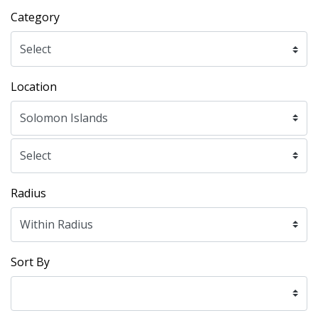
Category
Location
Radius
Sort By