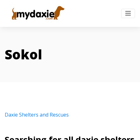
Sokol
Daxie Shelters and Rescues
Searching for all daxie shelters