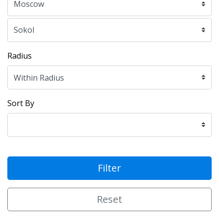
Radius
Sort By
Filter
Reset