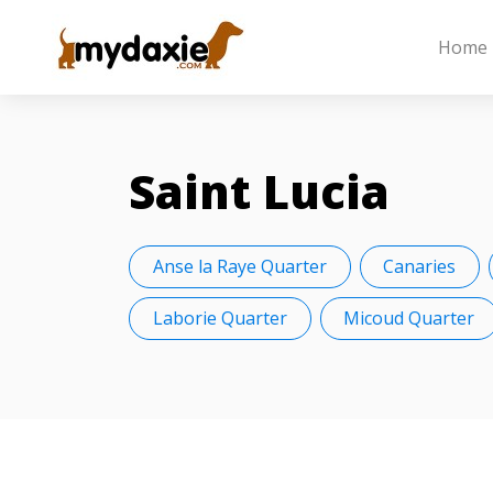
Home
Saint Lucia
Anse la Raye Quarter
Canaries
Laborie Quarter
Micoud Quarter