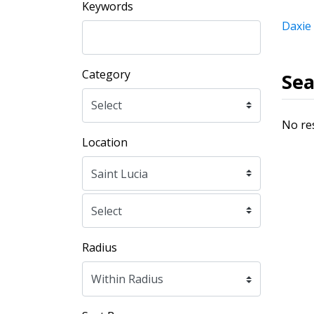
Keywords
Daxie
Category
Sea
No re
Location
Radius