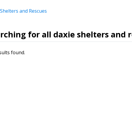
 Shelters and Rescues
rching for all daxie shelters and 
sults found.