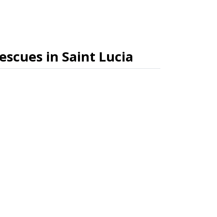
rescues in Saint Lucia