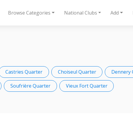
Browse Categories
National Clubs
Add
Castries Quarter
Choiseul Quarter
Dennery 
Soufrière Quarter
Vieux Fort Quarter