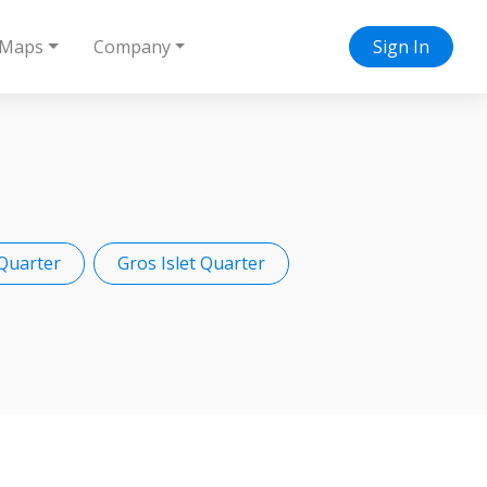
Maps
Company
Sign In
Quarter
Gros Islet Quarter