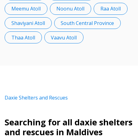
Meemu Atoll
Noonu Atoll
Raa Atoll
Shaviyani Atoll
South Central Province
Thaa Atoll
Vaavu Atoll
Daxie Shelters and Rescues
Searching for all daxie shelters
and rescues in Maldives