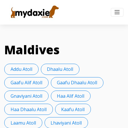
Maldives
Addu Atoll
Dhaalu Atoll
Gaafu Alif Atoll
Gaafu Dhaalu Atoll
Gnaviyani Atoll
Haa Alif Atoll
Haa Dhaalu Atoll
Kaafu Atoll
Laamu Atoll
Lhaviyani Atoll