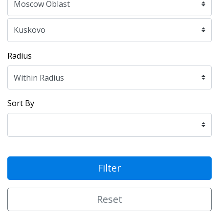
Radius
Sort By
Filter
Reset