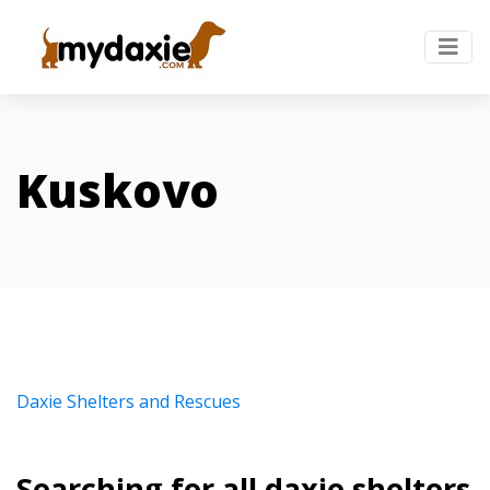
Kuskovo
Daxie Shelters and Rescues
Searching for all daxie shelters