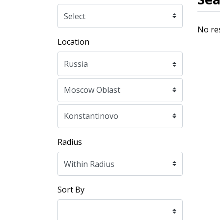
No re
Location
Radius
Sort By