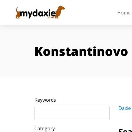
Home
Konstantinovo
Keywords
Daxie
Category
Sea