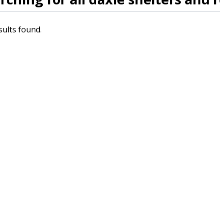
sults found.