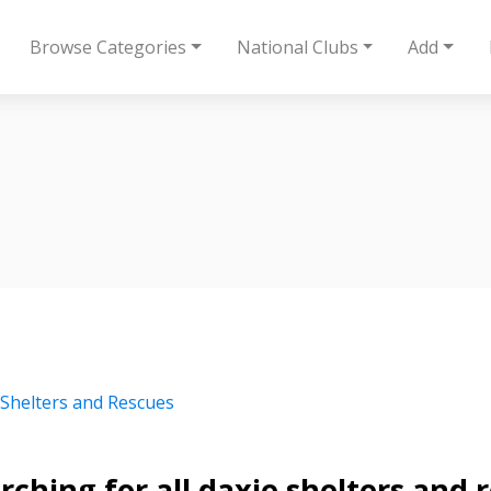
Browse Categories
National Clubs
Add
 Shelters and Rescues
rching for all daxie shelters and