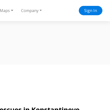
Maps
Company
Sign In
 rescues in Konstantinovo