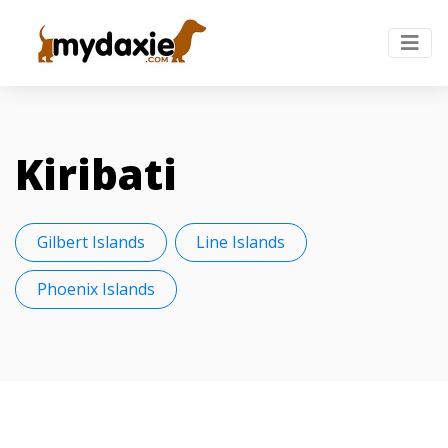
Kiribati
Gilbert Islands
Line Islands
Phoenix Islands