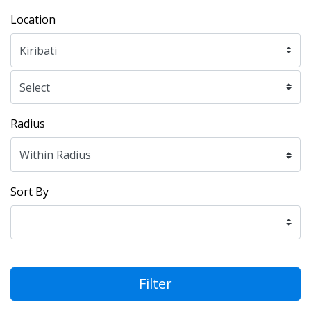
Location
Radius
Sort By
Filter