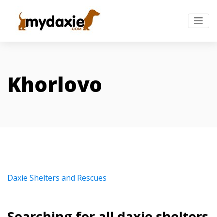
Khorlovo
Daxie Shelters and Rescues
Searching for all daxie shelters