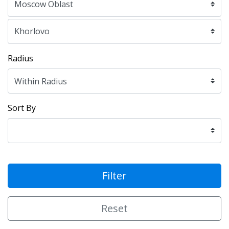
Radius
Sort By
Filter
Reset