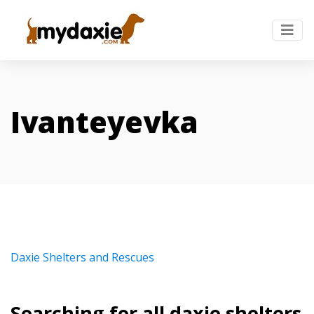
Ivanteyevka
Daxie Shelters and Rescues
Searching for all daxie shelters