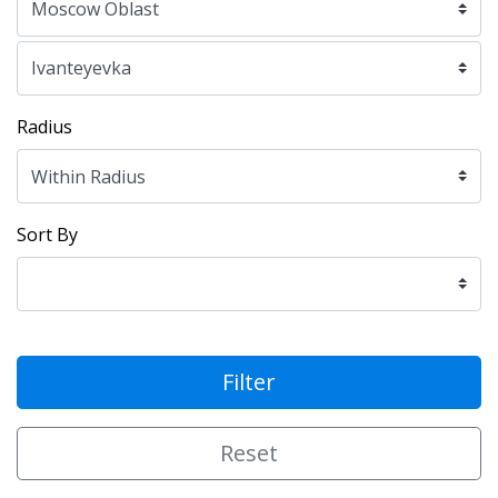
Radius
Sort By
Filter
Reset