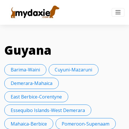
Guyana
Barima-Waini
Cuyuni-Mazaruni
Demerara-Mahaica
East Berbice-Corentyne
Essequibo Islands-West Demerara
Mahaica-Berbice
Pomeroon-Supenaam