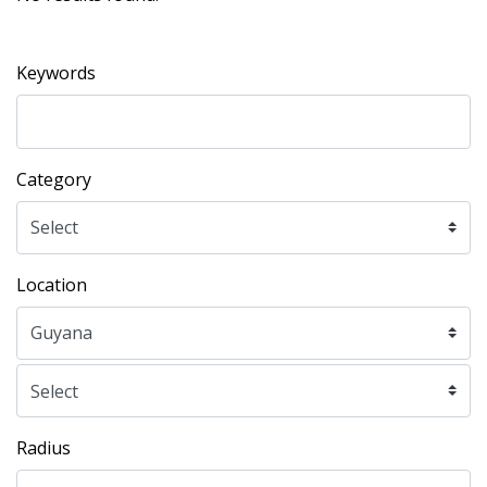
Keywords
Category
Location
Radius