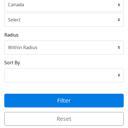
Radius
Sort By
Filter
Reset