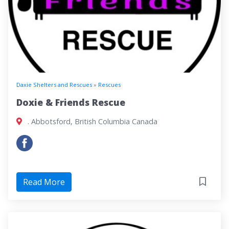
Daxie Shelters and Rescues
»
Rescues
Doxie & Friends Rescue
. Abbotsford, British Columbia Canada
Read More