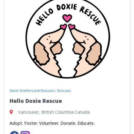
Daxie Shelters and Rescues
»
Rescues
Hello Doxie Rescue
. Vancouver, British Columbia Canada
Adopt. Foster. Volunteer. Donate. Educate.