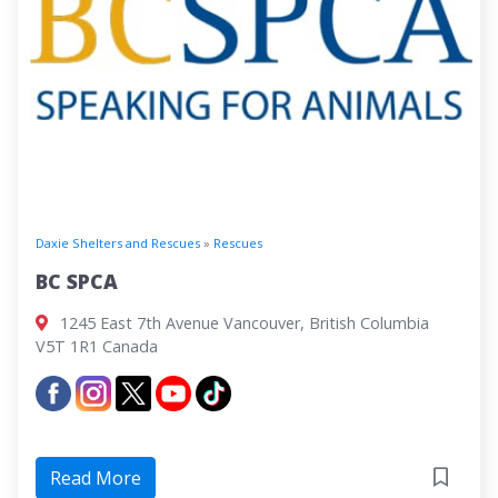
Daxie Shelters and Rescues
»
Rescues
BC SPCA
1245 East 7th Avenue Vancouver, British Columbia
V5T 1R1 Canada
Read More