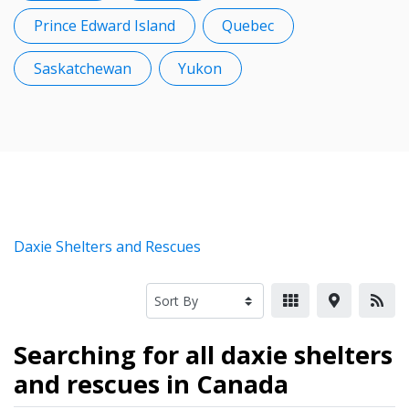
Prince Edward Island
Quebec
Saskatchewan
Yukon
Daxie Shelters and Rescues
Searching for all daxie shelters
and rescues in Canada