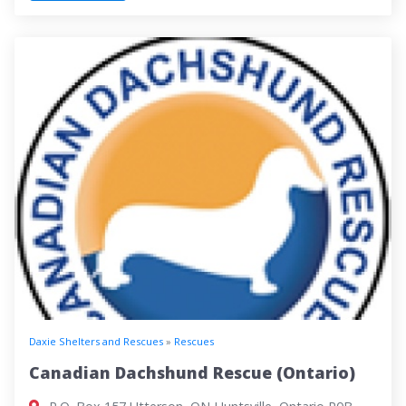
Daxie Shelters and Rescues
»
Rescues
Canadian Dachshund Rescue (Ontario)