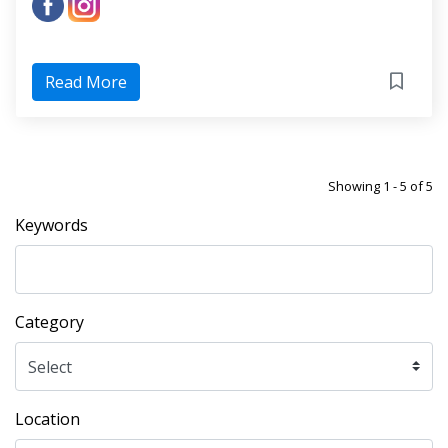
Read More
Showing 1 - 5 of 5
Keywords
Category
Location