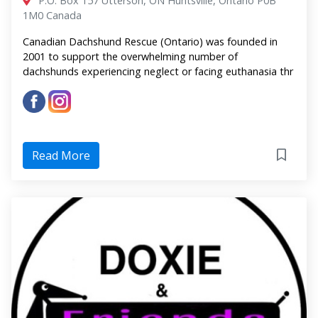
P.O. Box 157 Utterson, ON Huntsville, Ontario P0B
1M0 Canada
Canadian Dachshund Rescue (Ontario) was founded in
2001 to support the overwhelming number of
dachshunds experiencing neglect or facing euthanasia thr
Read More