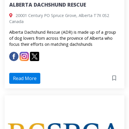
ALBERTA DACHSHUND RESCUE
20001 Century PO Spruce Grove, Alberta ​T7X 0S2
Canada
Alberta Dachshund Rescue (ADR) is made up of a group
of dog lovers from across the province of Alberta who
focus their efforts on matching dachshunds
Read More