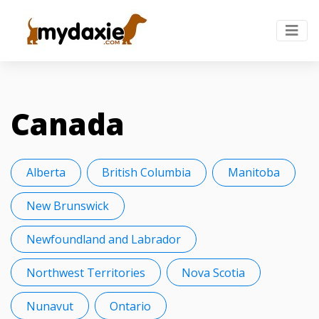
Canada
Alberta
British Columbia
Manitoba
New Brunswick
Newfoundland and Labrador
Northwest Territories
Nova Scotia
Nunavut
Ontario