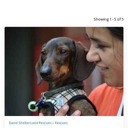
Showing 1 - 5 of 5
Daxie Shelters and Rescues
»
Rescues