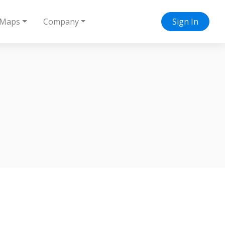
Maps
Company
Sign In