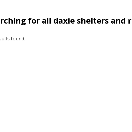
rching for all daxie shelters and 
sults found.