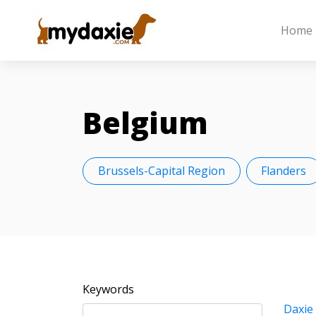
Home
Belgium
Brussels-Capital Region
Flanders
Keywords
Daxie