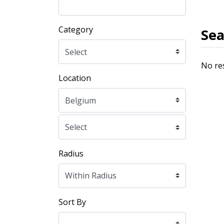
Category
Sea
No re
Location
Radius
Sort By