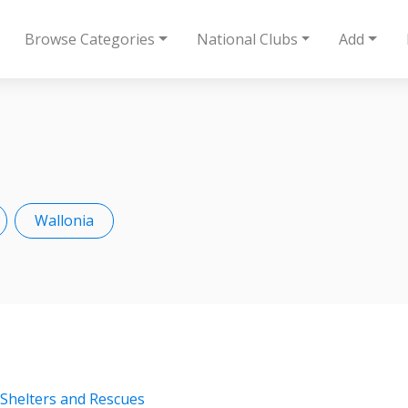
Browse Categories
National Clubs
Add
Wallonia
 Shelters and Rescues