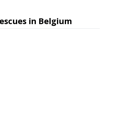
rescues in Belgium