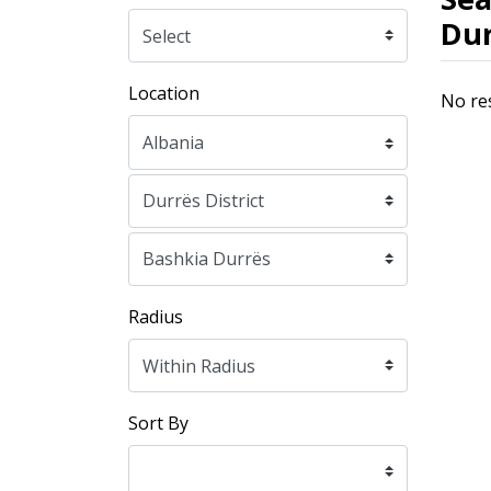
Dur
Location
No re
Radius
Sort By