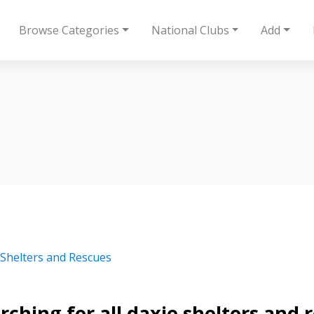
Browse Categories
National Clubs
Add
 Shelters and Rescues
rching for all daxie shelters and 