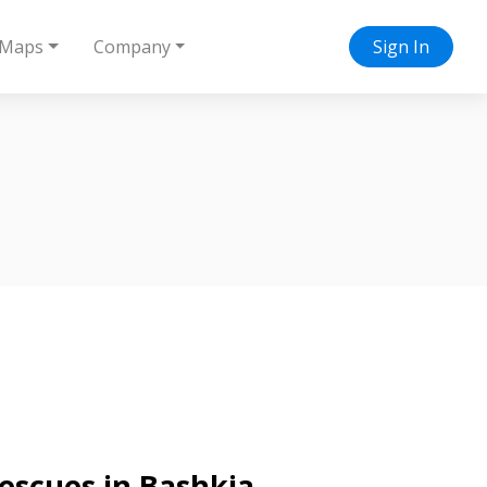
Maps
Company
Sign In
rescues in Bashkia