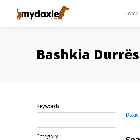
Home
Bashkia Durrës
Keywords
Daxie
Category
Sea