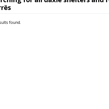
rës
sults found.