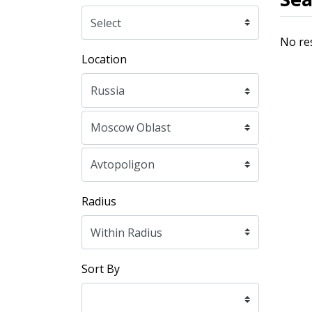
No re
Location
Radius
Sort By