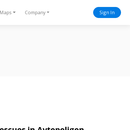
Maps
Company
Sign In
rescues in Avtopoligon