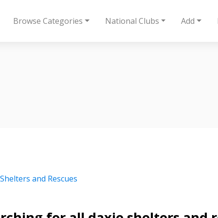
Browse Categories
National Clubs
Add
 Shelters and Rescues
rching for all daxie shelters and 