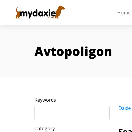
Home
Avtopoligon
Keywords
Daxie
Category
Sea