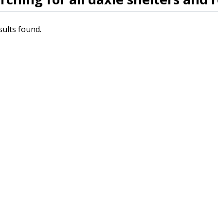
sults found.