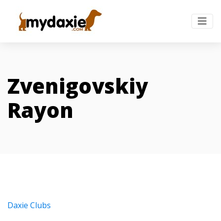
Zvenigovskiy
Rayon
Daxie Clubs