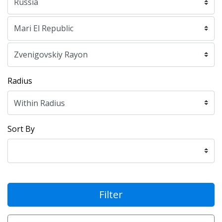
Radius
Sort By
Filter