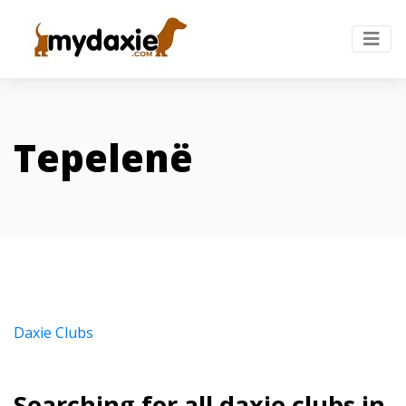
Tepelenë
Daxie Clubs
Searching for all daxie clubs in