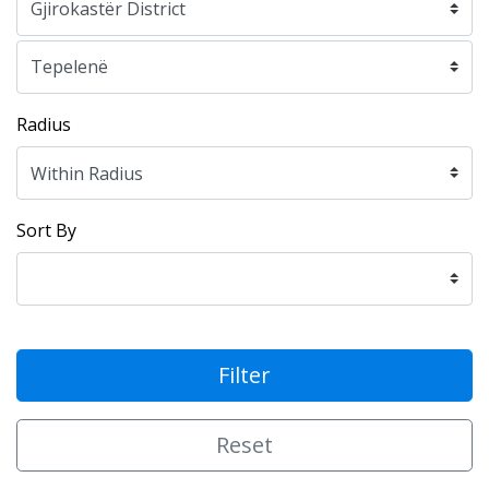
Radius
Sort By
Filter
Reset