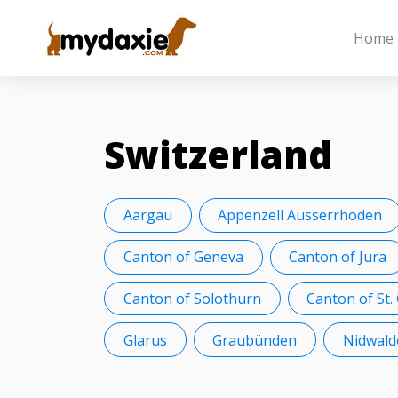
Home
Switzerland
Aargau
Appenzell Ausserrhoden
Canton of Geneva
Canton of Jura
Canton of Solothurn
Canton of St.
Glarus
Graubünden
Nidwald