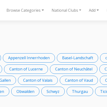
Browse Categories
National Clubs
Add
Appenzell Innerrhoden
Basel-Landschaft
Canton of Lucerne
Canton of Neuchâtel
C
 Gallen
Canton of Valais
Canton of Vaud
en
Obwalden
Schwyz
Thurgau
Tic