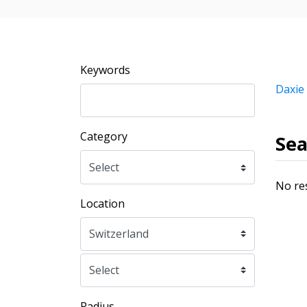
Keywords
Daxie
Category
Sea
No re
Location
Radius