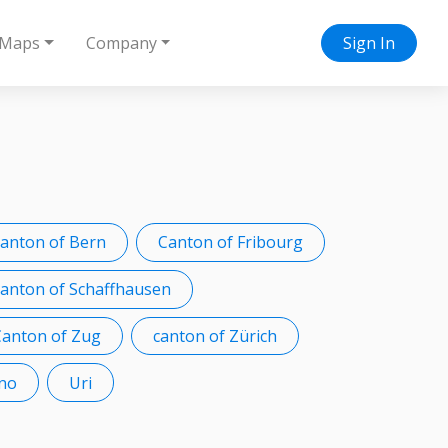
Maps
Company
Sign In
canton of Bern
Canton of Fribourg
anton of Schaffhausen
Canton of Zug
canton of Zürich
ino
Uri