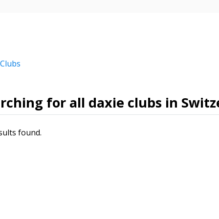
 Clubs
rching for all daxie clubs in Swit
sults found.