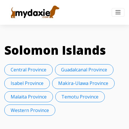
Solomon Islands
Central Province
Guadalcanal Province
Isabel Province
Makira-Ulawa Province
Malaita Province
Temotu Province
Western Province