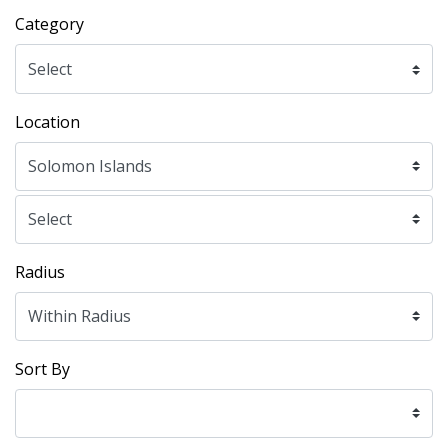
Category
Location
Radius
Sort By