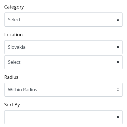
Category
Location
Radius
Sort By