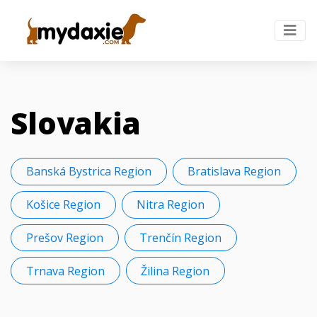
Slovakia
Banská Bystrica Region
Bratislava Region
Košice Region
Nitra Region
Prešov Region
Trenčín Region
Trnava Region
Žilina Region