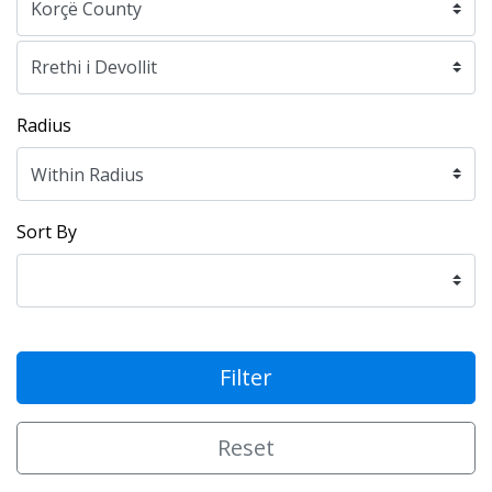
Radius
Sort By
Filter
Reset