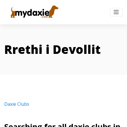
Rrethi i Devollit
Daxie Clubs
Searching for all daxie clubs in