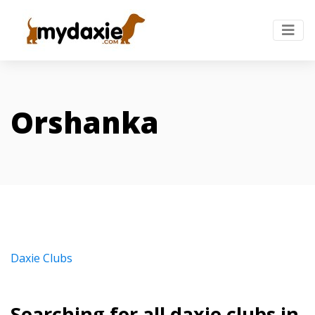
Orshanka
Daxie Clubs
Searching for all daxie clubs in