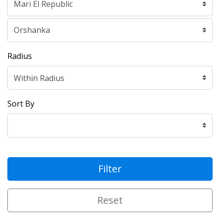
Radius
Sort By
Filter
Reset