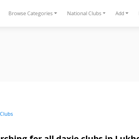
Browse Categories
National Clubs
Add
 Clubs
rching for all daxie clubs in Lukh