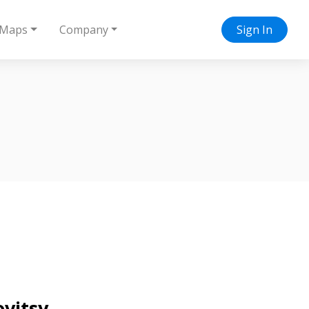
Maps
Company
Sign In
ovitsy