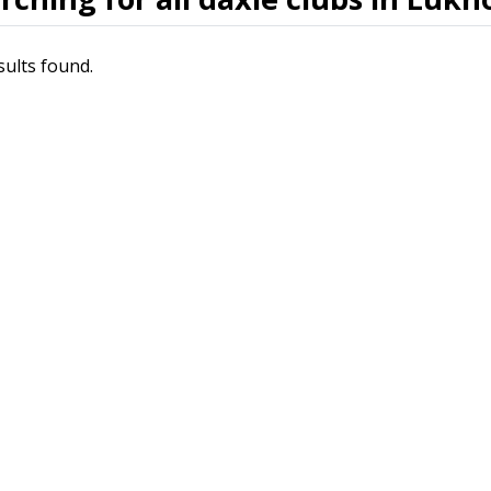
sults found.