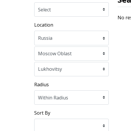
No re
Location
Radius
Sort By