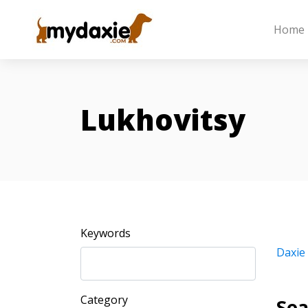
Home
Lukhovitsy
Keywords
Daxie
Category
Sea