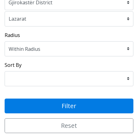
Radius
Sort By
Filter
Reset