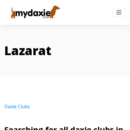
Lazarat
Daxie Clubs
Searching for all daxie clubs in