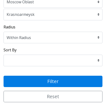
Radius
Sort By
Filter
Reset