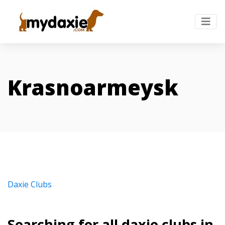
Krasnoarmeysk
Daxie Clubs
Searching for all daxie clubs in