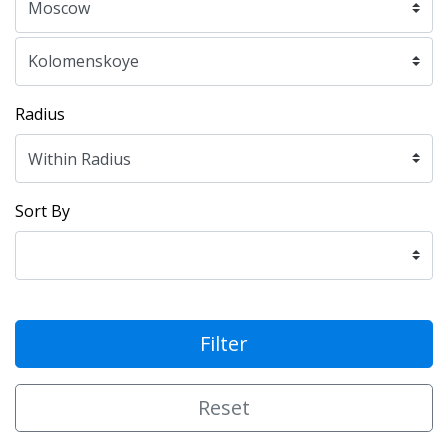
Radius
Sort By
Filter
Reset