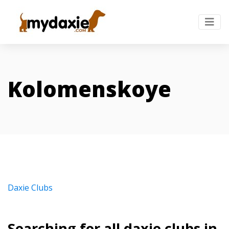
Kolomenskoye
Daxie Clubs
Searching for all daxie clubs in