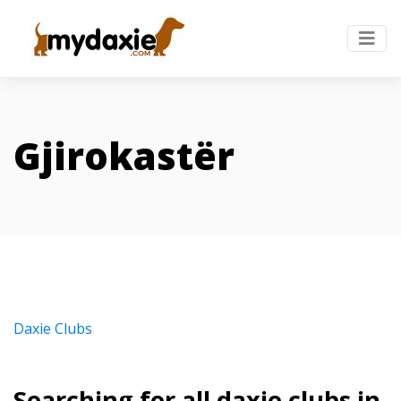
Gjirokastër
Daxie Clubs
Searching for all daxie clubs in