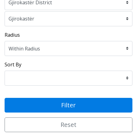
Radius
Sort By
Filter
Reset