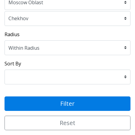
Radius
Sort By
Filter
Reset