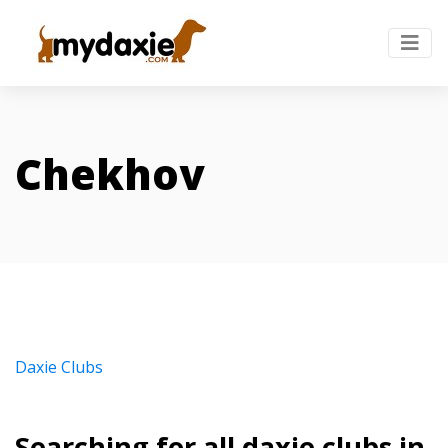
Chekhov
Daxie Clubs
Searching for all daxie clubs in