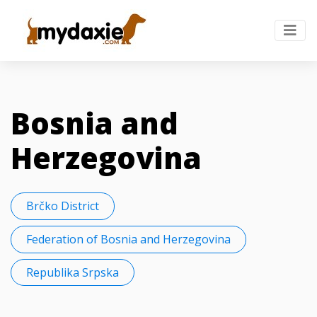
Bosnia and
Herzegovina
Brčko District
Federation of Bosnia and Herzegovina
Republika Srpska