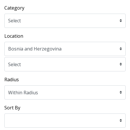
Category
Location
Radius
Sort By