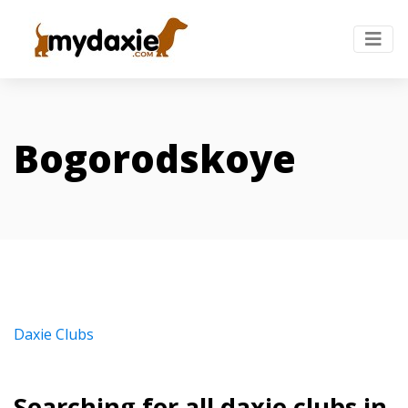
Bogorodskoye
Daxie Clubs
Searching for all daxie clubs in