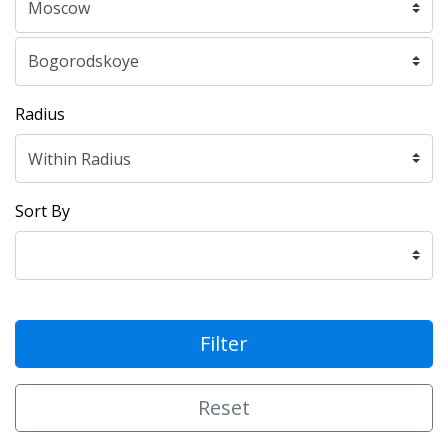
Radius
Sort By
Filter
Reset