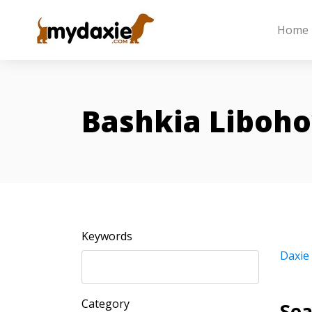
Home
Bashkia Liboh
Keywords
Daxie
Category
Sea