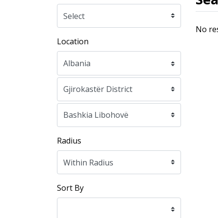
No re
Location
Radius
Sort By