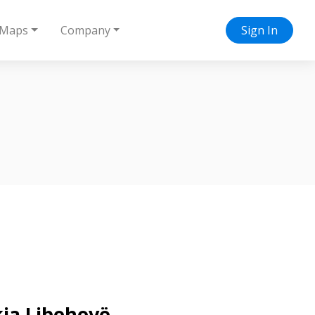
Maps
Company
Sign In
kia Libohovë