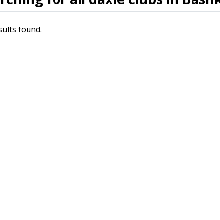
sults found.