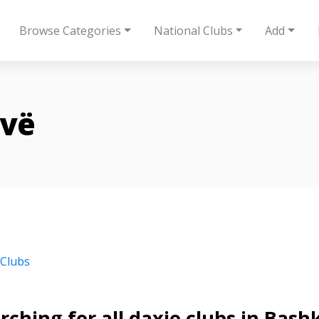
Browse Categories
National Clubs
Add
ovë
 Clubs
rching for all daxie clubs in Bash