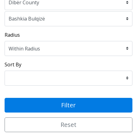
Radius
Sort By
Filter
Reset