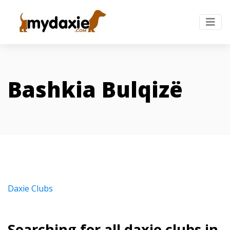
Bashkia Bulqizë
Daxie Clubs
Searching for all daxie clubs in