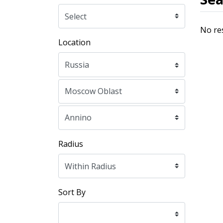
No re
Location
Radius
Sort By