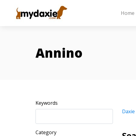
Home
Annino
Keywords
Daxie
Category
Sea