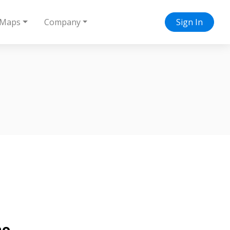
Maps
Company
Sign In
no