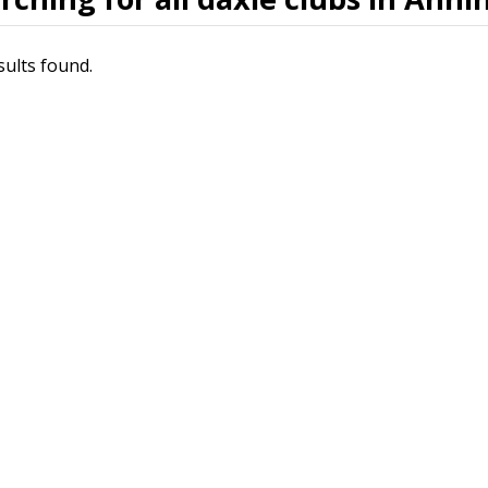
sults found.