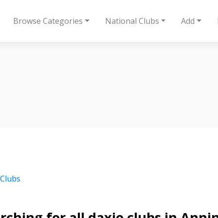
Browse Categories
National Clubs
Add
 Clubs
rching for all daxie clubs in Anni