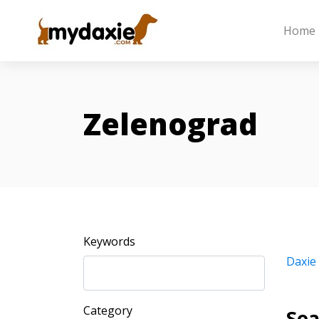
Home
Zelenograd
Keywords
Daxie
Category
Sea