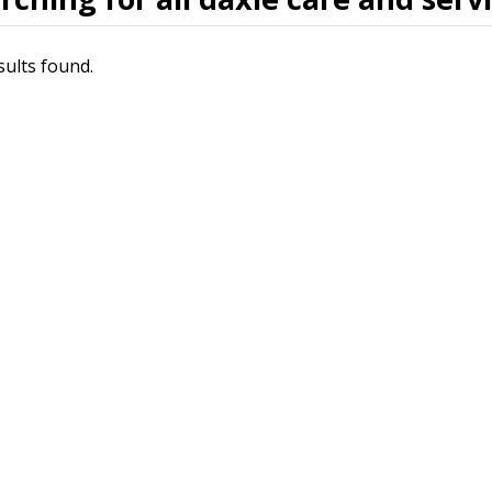
sults found.