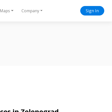
Maps
Company
Sign In
ices in Zelenograd