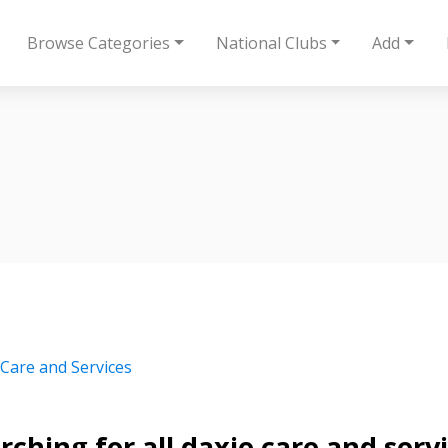
Browse Categories
National Clubs
Add
 Care and Services
rching for all daxie care and serv