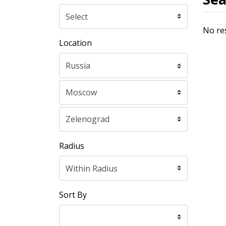
No re
Location
Radius
Sort By