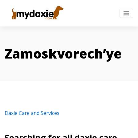
Zamoskvorech’ye
Daxie Care and Services
Searching for all daxie care