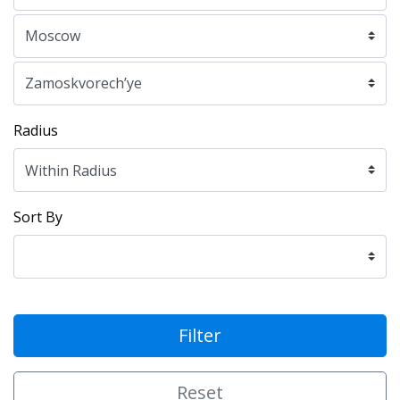
Radius
Sort By
Filter
Reset