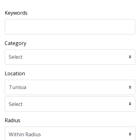
Keywords
Category
Location
Radius