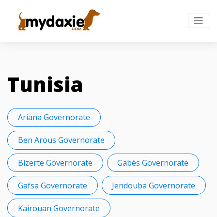
Tunisia
Ariana Governorate
Ben Arous Governorate
Bizerte Governorate
Gabès Governorate
Gafsa Governorate
Jendouba Governorate
Kairouan Governorate