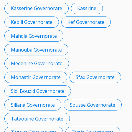
Kasserine Governorate
Kassrine
Kebili Governorate
Kef Governorate
Mahdia Governorate
Manouba Governorate
Medenine Governorate
Monastir Governorate
Sfax Governorate
Sidi Bouzid Governorate
Siliana Governorate
Sousse Governorate
Tataouine Governorate