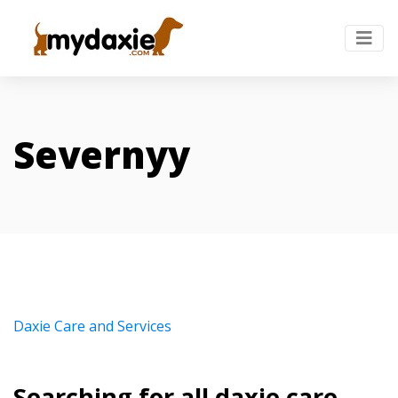
Severnyy
Daxie Care and Services
Searching for all daxie care