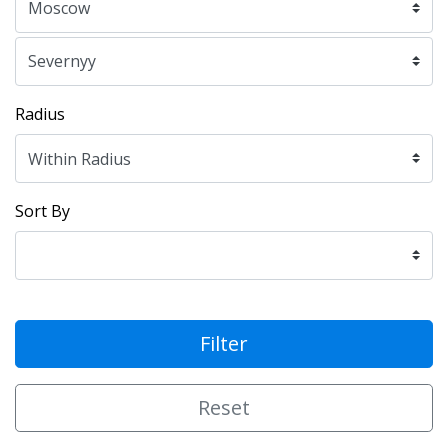
Radius
Sort By
Filter
Reset