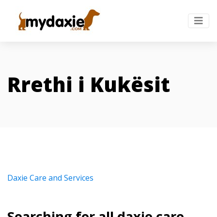
Rrethi i Kukësit
Daxie Care and Services
Searching for all daxie care