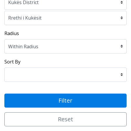
Radius
Sort By
Filter
Reset