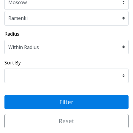
Radius
Sort By
Filter
Reset