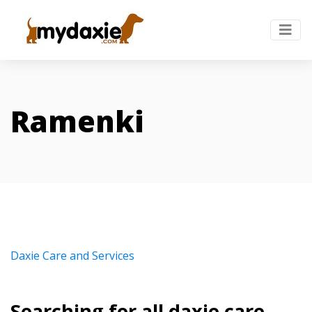
Ramenki
Daxie Care and Services
Searching for all daxie care