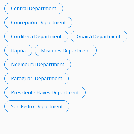
Central Department
Concepción Department
Cordillera Department
Guairá Department
Itapúa
Misiones Department
Ñeembucú Department
Paraguarí Department
Presidente Hayes Department
San Pedro Department