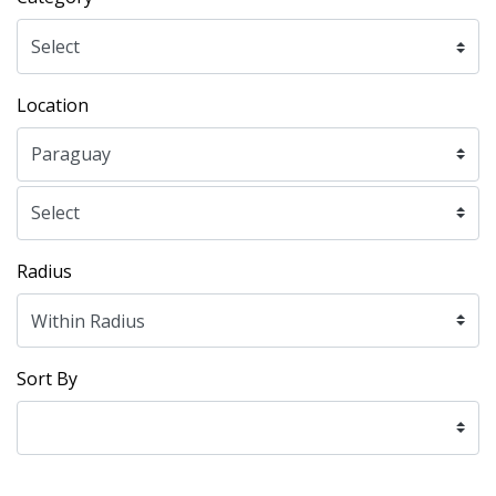
Location
Radius
Sort By