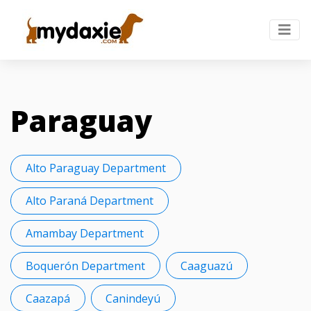
Paraguay
Alto Paraguay Department
Alto Paraná Department
Amambay Department
Boquerón Department
Caaguazú
Caazapá
Canindeyú