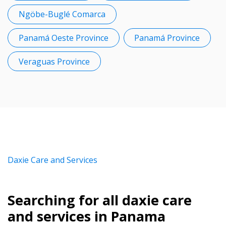
Ngöbe-Buglé Comarca
Panamá Oeste Province
Panamá Province
Veraguas Province
Daxie Care and Services
Searching for all daxie care
and services in Panama