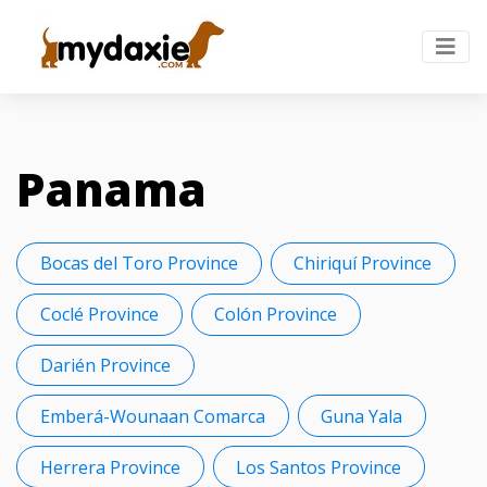
Panama
Bocas del Toro Province
Chiriquí Province
Coclé Province
Colón Province
Darién Province
Emberá-Wounaan Comarca
Guna Yala
Herrera Province
Los Santos Province