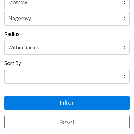
Radius
Sort By
Filter
Reset