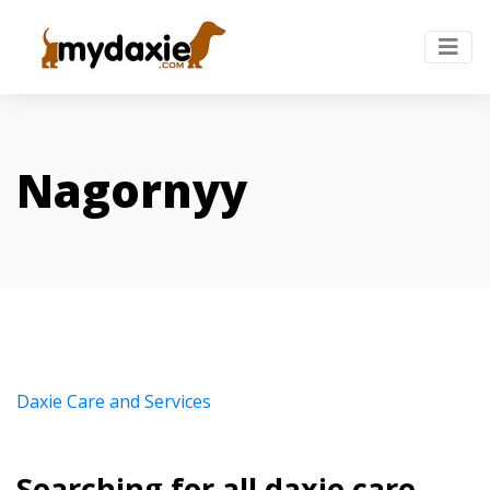
Nagornyy
Daxie Care and Services
Searching for all daxie care