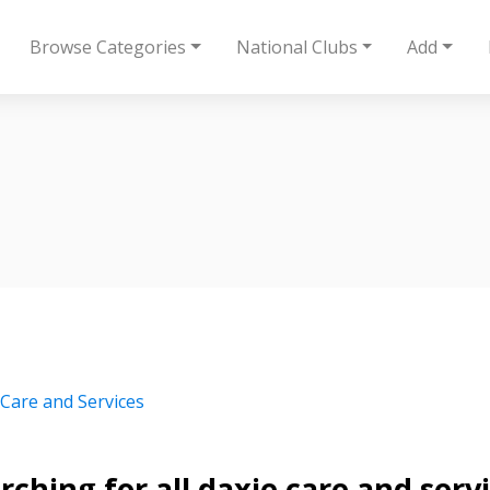
Browse Categories
National Clubs
Add
 Care and Services
rching for all daxie care and ser