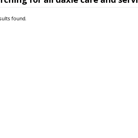
sults found.