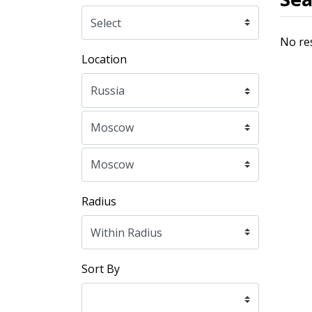
No re
Location
Radius
Sort By