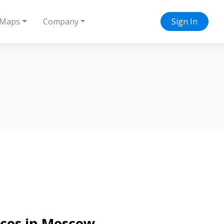
Maps
Company
Sign In
vices in Moscow