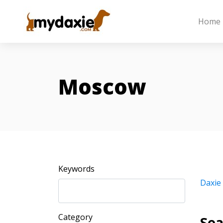
Home
Moscow
Keywords
Daxie
Category
Sea