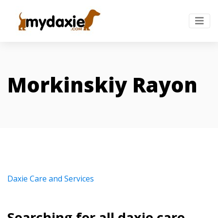
Morkinskiy Rayon
Daxie Care and Services
Searching for all daxie care