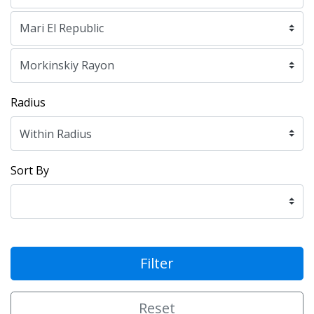
Radius
Sort By
Filter
Reset