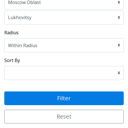
Radius
Sort By
Filter
Reset