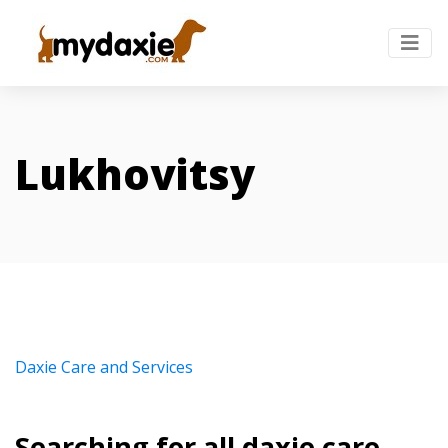
Lukhovitsy
Daxie Care and Services
Searching for all daxie care