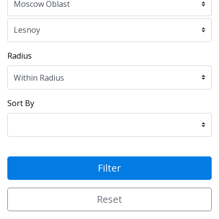
Radius
Sort By
Filter
Reset