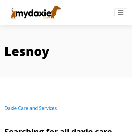
Lesnoy
Daxie Care and Services
Searching for all daxie care