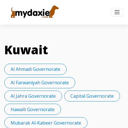
Kuwait
Al Ahmadi Governorate
Al Farwaniyah Governorate
Al Jahra Governorate
Capital Governorate
Hawalli Governorate
Mubarak Al-Kabeer Governorate