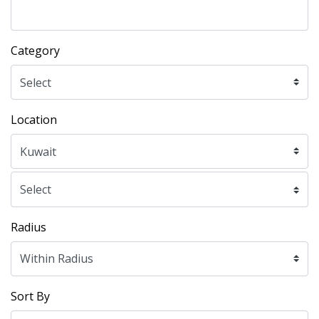
Category
Location
Radius
Sort By