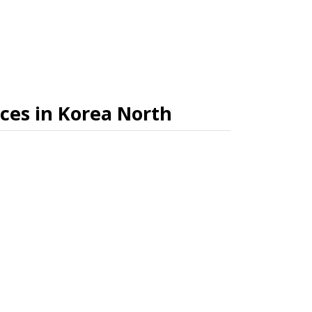
ices in Korea North