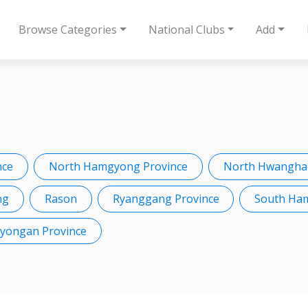
Browse Categories
National Clubs
Add
nce
North Hamgyong Province
North Hwanghae
ng
Rason
Ryanggang Province
South Ha
Pyongan Province