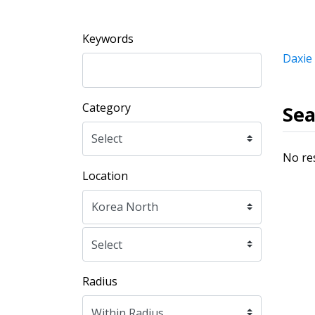
Keywords
Daxie
Category
Sea
No re
Location
Radius