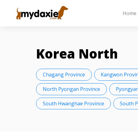
Home
Korea North
Chagang Province
Kangwon Provi
North Pyongan Province
Pyongya
South Hwanghae Province
South 