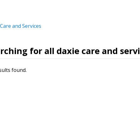
 Care and Services
rching for all daxie care and serv
sults found.