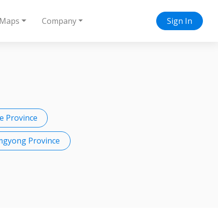
Maps
Company
Sign In
 Province
mgyong Province