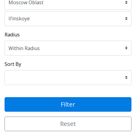
Radius
Sort By
Filter
Reset