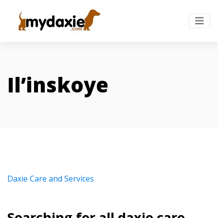
Il’inskoye
Daxie Care and Services
Searching for all daxie care